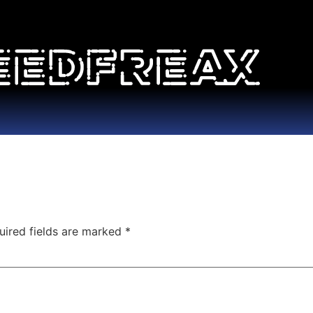
uired fields are marked
*