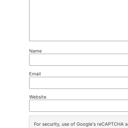
Name
Email
Website
For security, use of Google's reCAPTCHA se