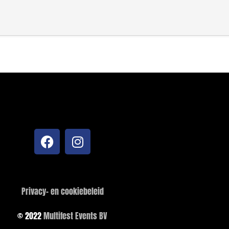
Privacy- en cookiebeleid
© 2022
Multifest Events BV