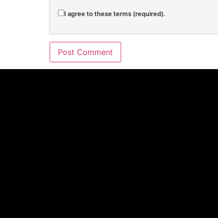
I agree to these terms (required).