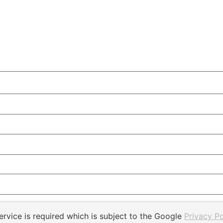
rvice is required which is subject to the Google
Privacy Po