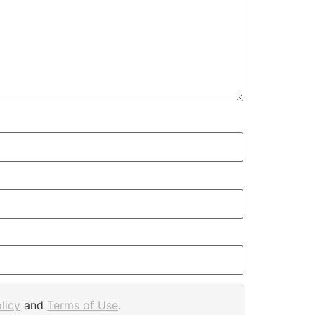
licy
and
Terms of Use
.