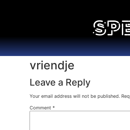
vriendje
Leave a Reply
Your email address will not be published.
Req
Comment
*