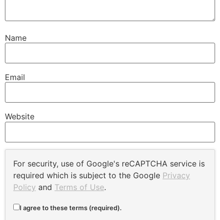
Name
Email
Website
For security, use of Google's reCAPTCHA service is
required which is subject to the Google
Privacy
Policy
and
Terms of Use
.
I agree to these terms (required).