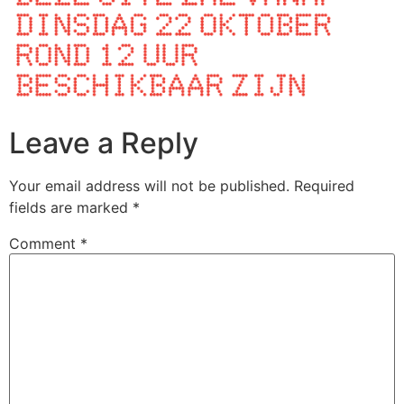
Leave a Reply
Your email address will not be published.
Required
fields are marked
*
Comment
*