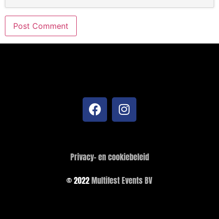
Privacy- en cookiebeleid
© 2022
Multifest Events BV