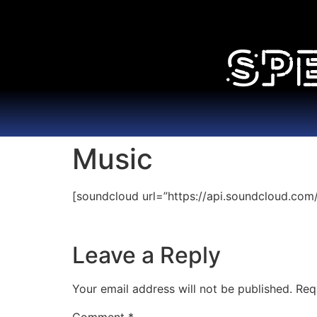
Music
[soundcloud url=”https://api.soundcloud.com
Leave a Reply
Your email address will not be published.
Req