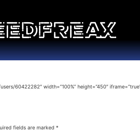
/users/60422282″ width=”100%” height=”450″ iframe=”true”
uired fields are marked
*