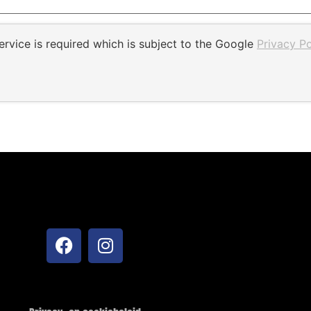
rvice is required which is subject to the Google
Privacy Po