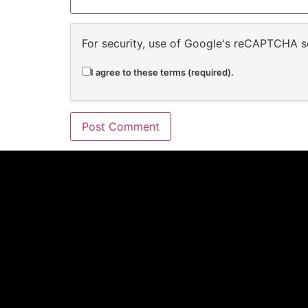
For security, use of Google's reCAPTCHA se
I agree to these terms (required).