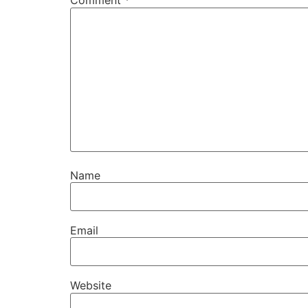
Comment
*
Name
Email
Website