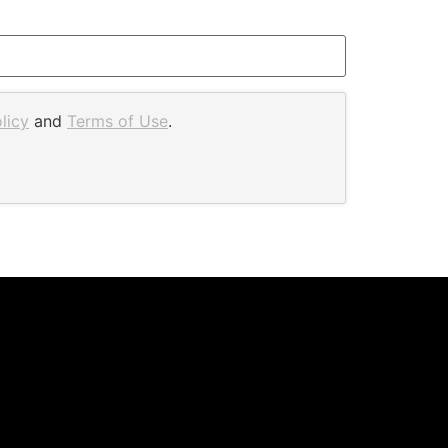
licy
and
Terms of Use
.