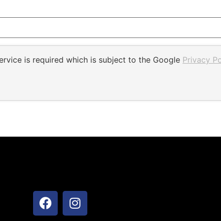
rvice is required which is subject to the Google
Privacy Po