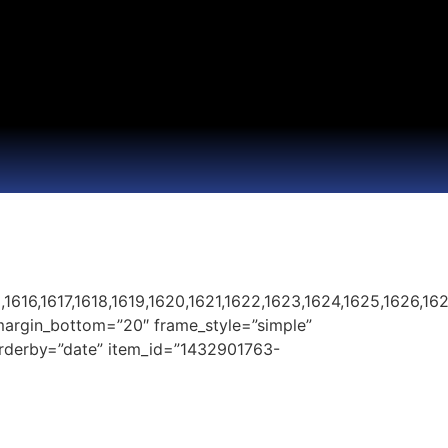
1616,1617,1618,1619,1620,1621,1622,1623,1624,1625,1626,1627
margin_bottom=”20″ frame_style=”simple”
 orderby=”date” item_id=”1432901763-