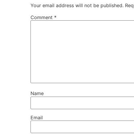
Your email address will not be published.
Req
Comment
*
Name
Email