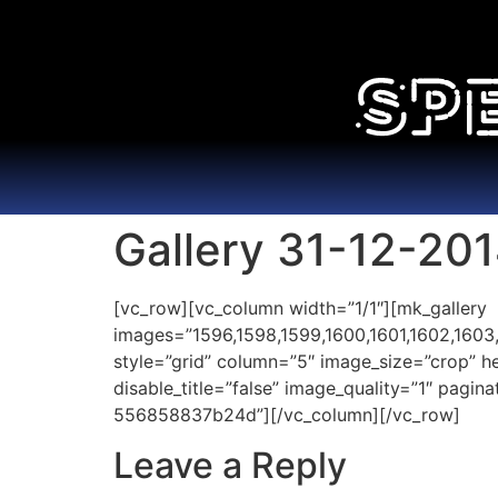
Gallery 31-12-20
[vc_row][vc_column width=”1/1″][mk_gallery
images=”1596,1598,1599,1600,1601,1602,1603,16
style=”grid” column=”5″ image_size=”crop” 
disable_title=”false” image_quality=”1″ pagi
556858837b24d”][/vc_column][/vc_row]
Leave a Reply