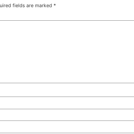
uired fields are marked
*