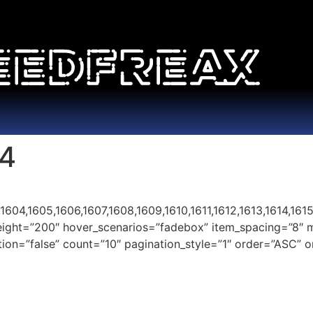
14
04,1605,1606,1607,1608,1609,1610,1611,1612,1613,1614,1615,
height=”200″ hover_scenarios=”fadebox” item_spacing=”8″ 
nation=”false” count=”10″ pagination_style=”1″ order=”ASC”