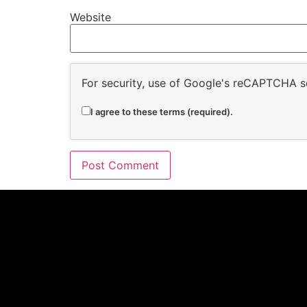
Website
For security, use of Google's reCAPTCHA se
I agree to these terms (required).