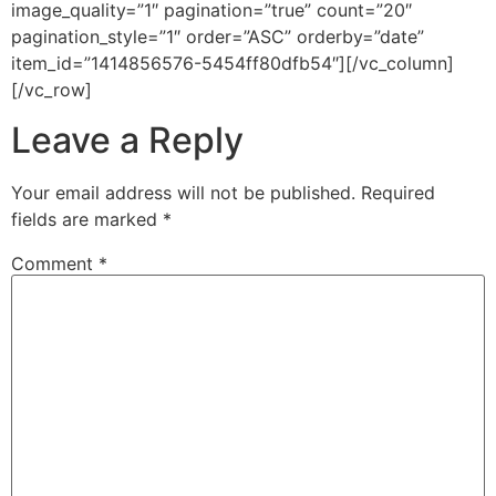
image_quality=”1″ pagination=”true” count=”20″
pagination_style=”1″ order=”ASC” orderby=”date”
item_id=”1414856576-5454ff80dfb54″][/vc_column]
[/vc_row]
Leave a Reply
Your email address will not be published.
Required
fields are marked
*
Comment
*