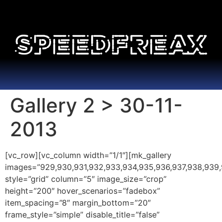
Gallery 2 > 30-11-
2013
[vc_row][vc_column width=”1/1″][mk_gallery
images=”929,930,931,932,933,934,935,936,937,938,939,940
style=”grid” column=”5″ image_size=”crop”
height=”200″ hover_scenarios=”fadebox”
item_spacing=”8″ margin_bottom=”20″
frame_style=”simple” disable_title=”false”