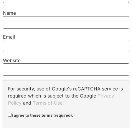
Name
Email
Website
For security, use of Google's reCAPTCHA service is
required which is subject to the Google
Privacy
Policy
and
Terms of Use
.
I agree to these terms (required).