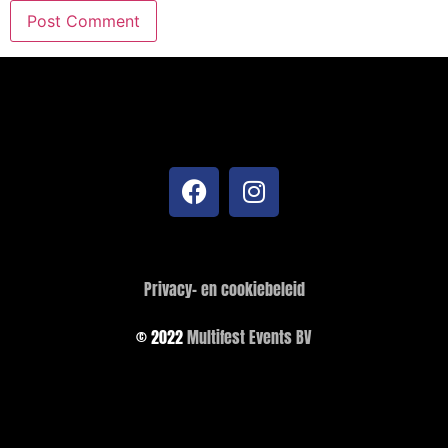
Privacy- en cookiebeleid
© 2022
Multifest Events BV