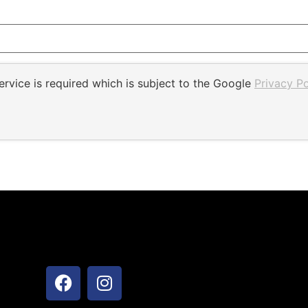
rvice is required which is subject to the Google
Privacy Po