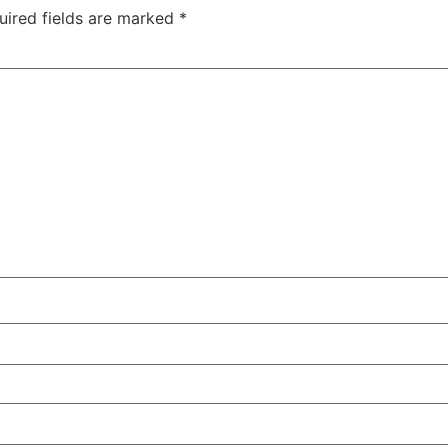
uired fields are marked
*