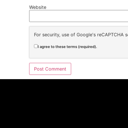
Website
For security, use of Google's reCAPTCHA se
I agree to these terms (required).