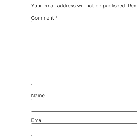
Your email address will not be published.
Req
Comment
*
Name
Email