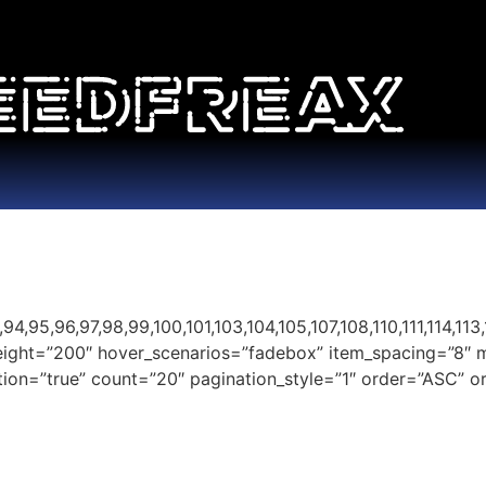
95,96,97,98,99,100,101,103,104,105,107,108,110,111,114,113,11
height=”200″ hover_scenarios=”fadebox” item_spacing=”8″ 
nation=”true” count=”20″ pagination_style=”1″ order=”ASC”