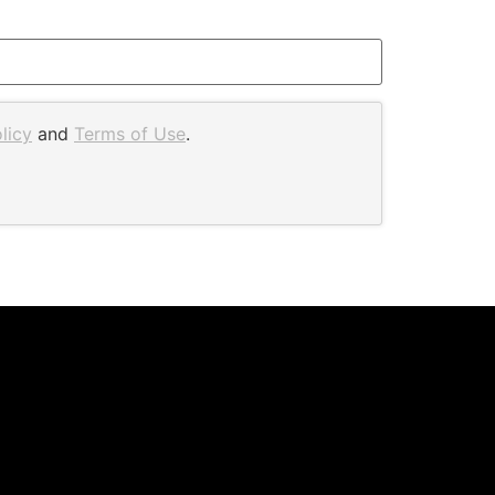
licy
and
Terms of Use
.