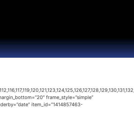
2,116,117,119,120,121,123,124,125,126,127,128,129,130,131,132,
margin_bottom=”20″ frame_style=”simple”
 orderby=”date” item_id=”1414857463-