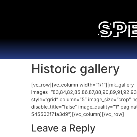
Historic gallery
[vc_row][vc_column width=”1/1″][mk_gallery
images=”83,84,82,85,86,87,88,90,89,91,92,93,94,
style=”grid” column=”5″ image_size=”crop” 
disable_title=”false” image_quality=”1″ pagi
545502f71a3d9″][/vc_column][/vc_row]
Leave a Reply