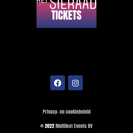
TICKETS
Privacy- en cookiebeleid
© 2022
Multifest Events BV