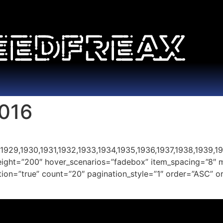
016
1929,1930,1931,1932,1933,1934,1935,1936,1937,1938,1939,19
height=”200″ hover_scenarios=”fadebox” item_spacing=”8″ 
nation=”true” count=”20″ pagination_style=”1″ order=”ASC”