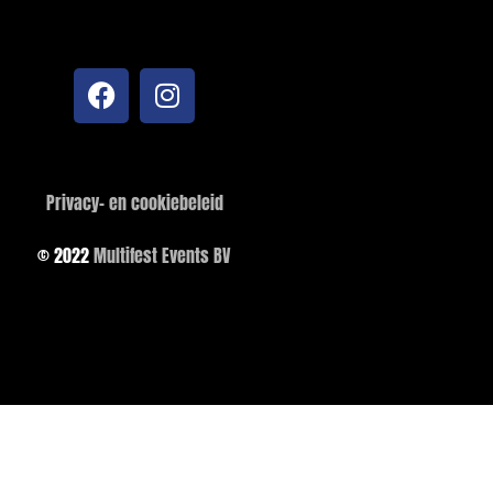
Privacy- en cookiebeleid
© 2022
Multifest Events BV