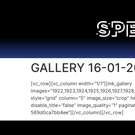
GALLERY 16-01-2
[vc_row][vc_column width=”1/1″][mk_gallery
images=”1922,1923,1924,1925,1926,1927,1928,
style=”grid” column=”5″ image_size=”crop” 
disable_title=”false” image_quality=”1″ pagi
569d0ca7bb4ee”][/vc_column][/vc_row]