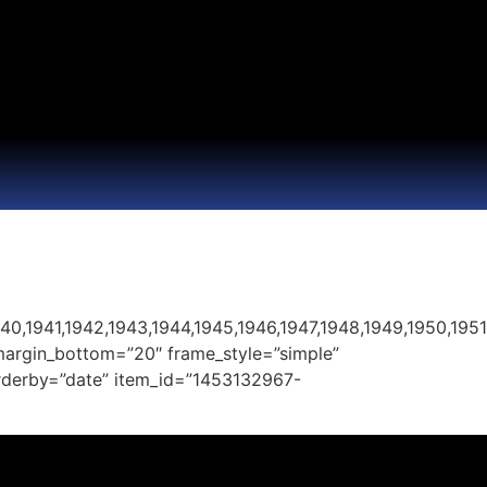
40,1941,1942,1943,1944,1945,1946,1947,1948,1949,1950,195
margin_bottom=”20″ frame_style=”simple”
 orderby=”date” item_id=”1453132967-